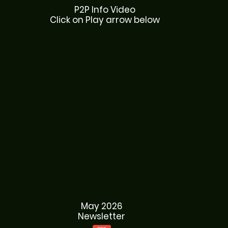
P2P Info Video
Click on Play arrow below
May 2026
Newsletter