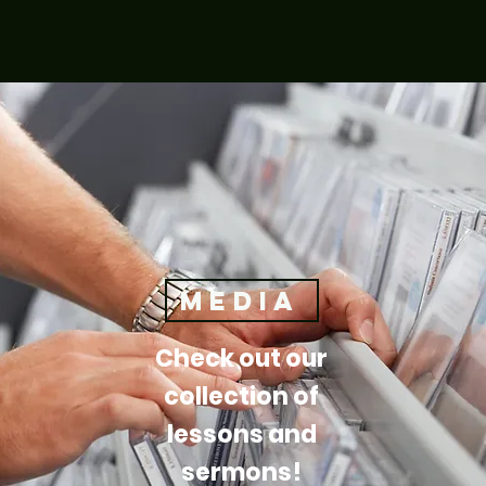
media
Check out our
collection of
lessons and
sermons!