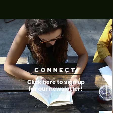
connect
Click here to sign up
for our newsletter!