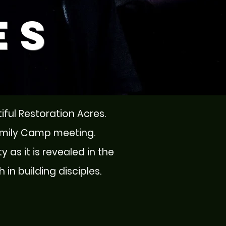
es
tiful Restoration Acres.
amily Camp meeting.
y as it is revealed in the
in building disciples.