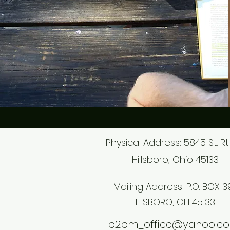
Physical Address: 5845 St. Rt.
Hillsboro, Ohio 45133
Mailing Address: P.O. BOX 3
HILLSBORO, OH 45133
p2pm_office@yahoo.c