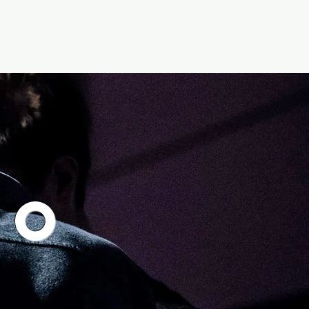
Give
Media
to
n