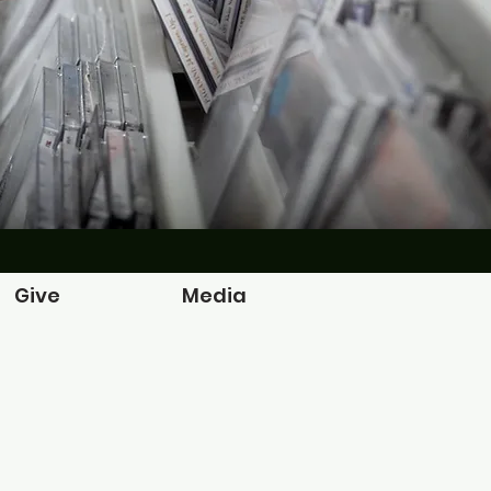
Give
Media