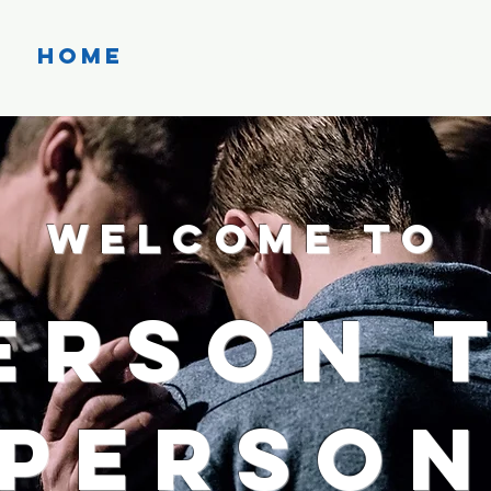
Home
About
Events
Welcome to
erson 
Perso