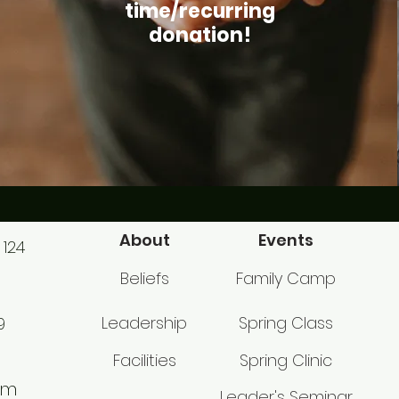
time/recurring
donation!
About
Events
 124
Beliefs
Family Camp
Leadership
Spring Class
9
Facilities
Spring Clinic
om
Leader's Seminar