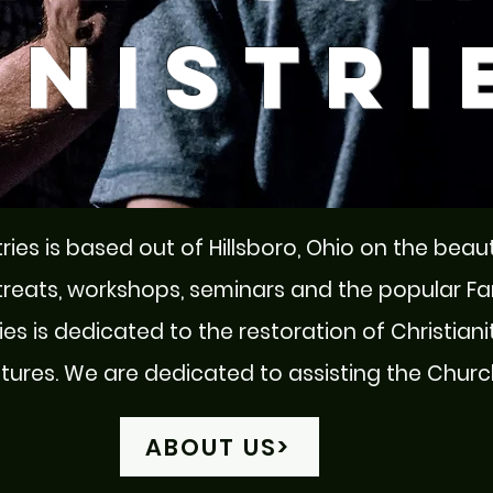
inistri
ries is based out of Hillsboro, Ohio on the beau
treats, workshops, seminars and the popular F
es is dedicated to the restoration of Christianit
res. We are dedicated to assisting the Church 
ABOUT US>