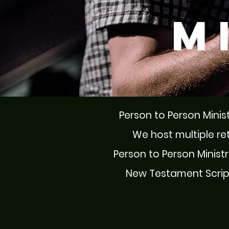
M
Person to Person Minist
We host multiple re
Person to Person Ministri
New Testament Scriptu