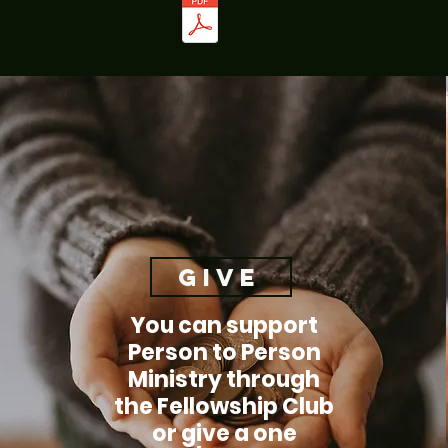
Give
You can support
Person to Person
Ministry through
the Fellowship Club
or give a one