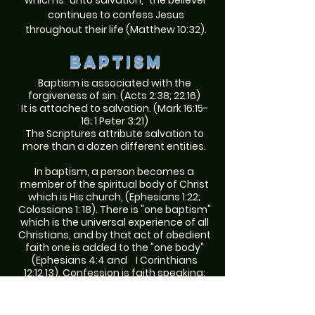
which is "unto salvation," the believer
continues to confess Jesus
throughout their life (Matthew 10:32).
Baptism
Baptism is associated with the
forgiveness of sin. (Acts 2:38; 22:16)
It is attached to salvation. (Mark 16:15-
16; 1 Peter 3:21)
The Scriptures attribute salvation to
more than a dozen different entities.
In baptism, a person becomes a
member of the spiritual body of Christ
which is His church, (Ephesians 1:22;
Colossians 1: 18). There is "one baptism"
which is the universal experience of all
Christians, and by that act of obedient
faith one is added to the "one body"
(Ephesians 4:4 and I Corinthians
12:12,13). Confession is faith speaking;
repentance is faith changing;
baptism is faith obeying, and not one
of these is a meritorious work.