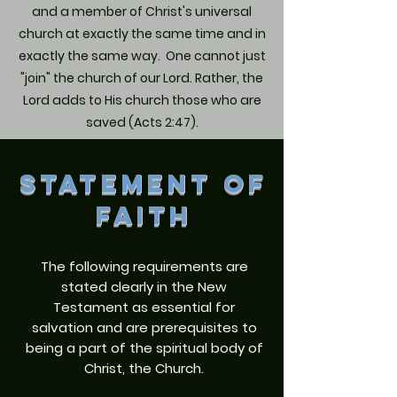
and a member of Christ's universal
church at exactly the same time and in
exactly the same way. One cannot just
"join" the church of our Lord. Rather, the
Lord adds to His church those who are
saved (Acts 2:47).
STATEMENT OF
FAITH
The following requirements are
stated clearly in the New
Testament as essential for
salvation and are prerequisites to
being a part of the spiritual body of
Christ, the Church.