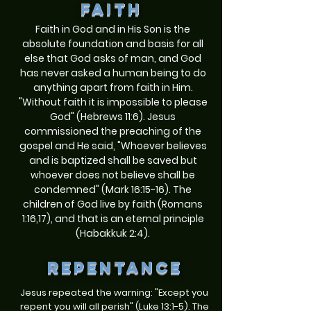
FAITH
Faith in God and in His Son is the
absolute foundation and basis for all
else that God asks of man, and God
has never asked a human being to do
anything apart from faith in Him.
"Without faith it is impossible to please
God" (Hebrews 11:6). Jesus
commissioned the preaching of the
gospel and He said, "Whoever believes
and is baptized shall be saved but
whoever does not believe shall be
condemned" (Mark 16:15-16). The
children of God live by faith (Romans
1:16,17), and that is an eternal principle
(Habakkuk 2:4).
repentance
Jesus repeated the warning: "Except you
repent you will all perish" (Luke 13:1-5). The