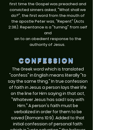
first time the Gospel was preached and
convicted sinners asked, "What shall we
do?", the first word from the mouth of
the apostle Peter was, "Repent" (Acts
2:38). Repentance is a "turning" from self
and
sin to an obedient response to the
authority of Jesus.
confession
The Greek word which is translated
"confess" in English means literally "to
say the same thing." In true confession
of faith in Jesus a person lays their life
on the line for Him saying in that act,
"Whatever Jesus has said I say with
Him." A person's faith must be
verbalized in order for them to be
saved (Romans 10:9). Added to that
initial confession of personal faith