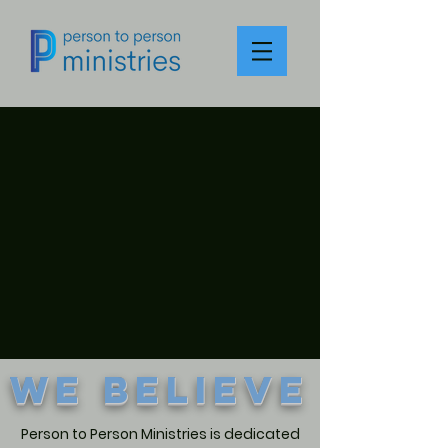
We Believe
Person to Person Ministries is dedicated