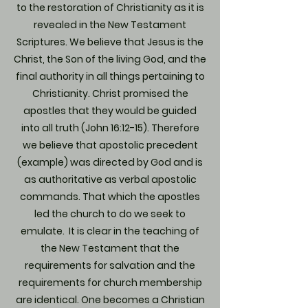
to the restoration of Christianity as it is
revealed in the New Testament
Scriptures. We believe that Jesus is the
Christ, the Son of the living God, and the
final authority in all things pertaining to
Christianity. Christ promised the
apostles that they would be guided
into all truth (John 16:12-15). Therefore
we believe that apostolic precedent
(example) was directed by God and is
as authoritative as verbal apostolic
commands. That which the apostles
led the church to do we seek to
emulate. It is clear in the teaching of
the New Testament that the
requirements for salvation and the
requirements for church membership
are identical. One becomes a Christian