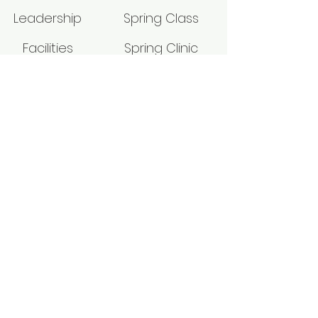
Leadership
Spring Class
Facilities
Spring Clinic
Give
Leader's Seminar
Media
Fall Class
Physical Address: 5845 St. Rt. 124
Hillsboro, Ohio 45133
Mailing Address: P.O. BOX 39
HILLSBORO, OH 45133
p2pm_office@yahoo.com
937-840-9072