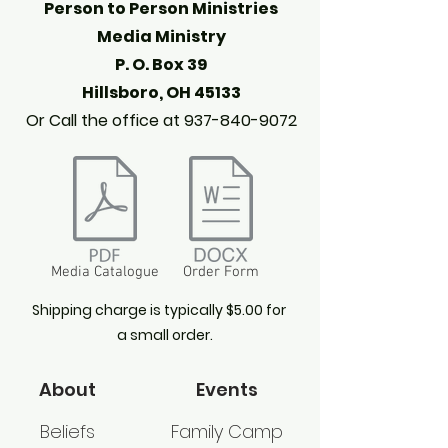
Person to Person Ministries
Media Ministry
P. O. Box 39
Hillsboro, OH 45133
Or Call the office at
937-840-9072
Media Catalogue
Order Form
Shipping charge is typically $5.00 for
a small order.
About
Events
Beliefs
Family Camp