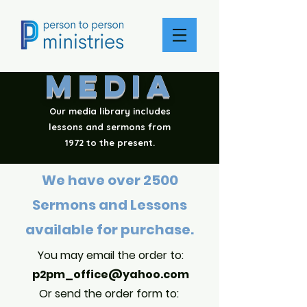
MEDIA
Our media library includes
lessons and sermons from
1972 to the present.
We have over 2500
Sermons and Lessons
available for purchase.
You may email the order to:
p2pm_off
ice@yahoo.com
Or sen
d the order form to: