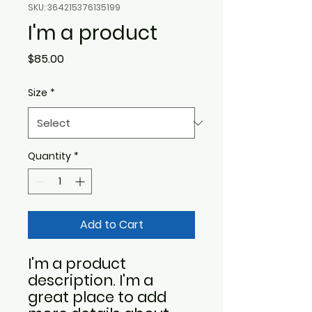
SKU: 364215376135199
I'm a product
Price
$85.00
Size
*
Quantity
*
Add to Cart
I'm a product 
description. I'm a 
great place to add 